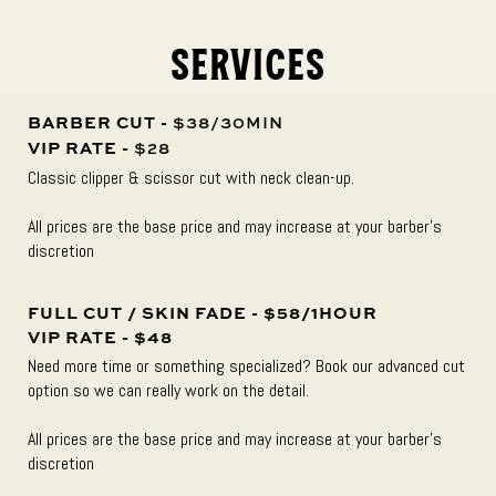
Services
BARBER CUT -
$38/30MIN
VIP RATE -
$28
Classic clipper & scissor cut with neck clean-up.
All prices are the base price and may increase at your barber’s
discretion
FULL CUT / SKIN FADE - $58/1HOUR
VIP RATE - $48
Need more time or something specialized? Book our advanced cut
option so we can really work on the detail.
All prices are the base price and may increase at your barber’s
discretion