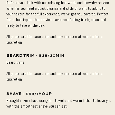
Refresh your look with our relaxing hair wash and blow-dry service.
Whether you need a quick cleanse and style or want to add it to
your haircut for the full experience, we’ve got you covered. Perfect
for all hair types, this service leaves you feeling fresh, clean, and
ready to take on the day.
All prices are the base price and may increase at your barber’s
discretion
BEARD TRIM -
$38/30MIN
Beard trims
All prices are the base price and may increase at your barber’s
discretion
SHAVE -
$58/1HOUR
Straight razor shave using hot towels and warm lather to leave you
with the smoothest shave you can get.