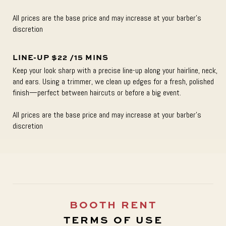
All prices are the base price and may increase at your barber’s
discretion
LINE-UP $22 /15 MINS
Keep your look sharp with a precise line-up along your hairline, neck,
and ears. Using a trimmer, we clean up edges for a fresh, polished
finish—perfect between haircuts or before a big event.
All prices are the base price and may increase at your barber’s
discretion
BOOTH RENT
TERMS OF USE