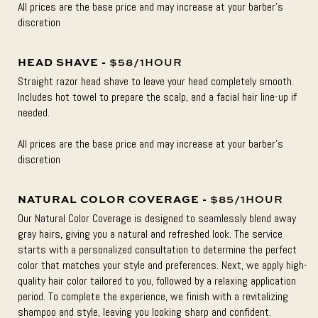
All prices are the base price and may increase at your barber’s
discretion
HEAD SHAVE -
$58/1HOUR
Straight razor head shave to leave your head completely smooth.
Includes hot towel to prepare the scalp, and a facial hair line-up if
needed.
All prices are the base price and may increase at your barber’s
discretion
NATURAL COLOR COVERAGE -
$85/1HOUR
Our Natural Color Coverage is designed to seamlessly blend away
gray hairs, giving you a natural and refreshed look. The service
starts with a personalized consultation to determine the perfect
color that matches your style and preferences. Next, we apply high-
quality hair color tailored to you, followed by a relaxing application
period. To complete the experience, we finish with a revitalizing
shampoo and style, leaving you looking sharp and confident.