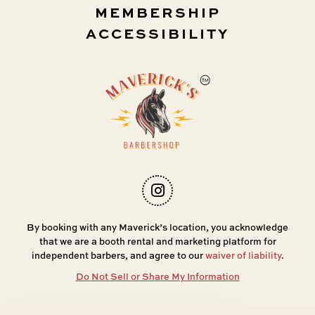
MEMBERSHIP
ACCESSIBILITY
By booking with any Maverick’s location, you acknowledge
that we are a booth rental and marketing platform for
independent barbers, and agree to our
waiver of liability
.
Do Not Sell or Share My Information