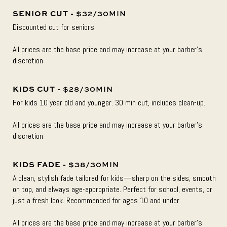
SENIOR CUT -
$32/30MIN
Discounted cut for seniors
All prices are the base price and may increase at your barber’s
discretion
KIDS CUT -
$28/30MIN
For kids 10 year old and younger. 30 min cut, includes clean-up.
All prices are the base price and may increase at your barber’s
discretion
KIDS FADE -
$38/30MIN
A clean, stylish fade tailored for kids—sharp on the sides, smooth
on top, and always age-appropriate. Perfect for school, events, or
just a fresh look. Recommended for ages 10 and under.
All prices are the base price and may increase at your barber’s