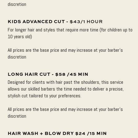
discretion
KIDS ADVANCED CUT -
$43/1 HOUR
For longer hair and styles that require more time (for children up to
10 years old)
All prices are the base price and may increase at your barber’s
discretion
LONG HAIR CUT - $58 /45 MIN
Designed for clients with hair past the shoulders, this service
allows our skilled barbers the time needed to deliver a precise,
stylish cut tailored to your preferences.
All prices are the base price and may increase at your barber’s
discretion
HAIR WASH + BLOW DRY $24 /15 MIN