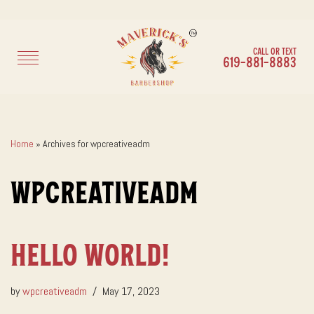
Call or Text
Skip
619-881-8883
to
content
Home
»
Archives for wpcreativeadm
wpcreativeadm
Hello world!
by
wpcreativeadm
May 17, 2023