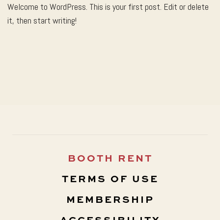
Welcome to WordPress. This is your first post. Edit or delete
it, then start writing!
BOOTH RENT
TERMS OF USE
MEMBERSHIP
ACCESSIBILITY