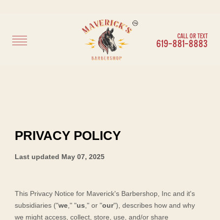
Call or Text
Skip
619-881-8883
to
content